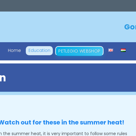
Go
Skip
Home
Education
PETLEGIO WEBSHOP
to
content
n
Watch out for these in the summer heat!
In the summer heat, it is very important to follow some rules