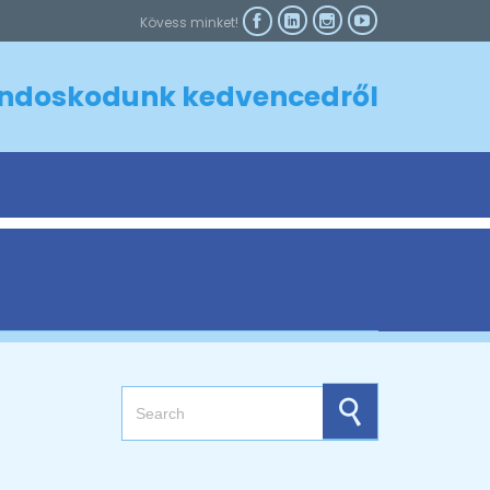



Kövess minket!

ndoskodunk kedvencedről
Search for: