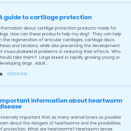
A guide to cartilage protection
Information about cartilige protection products made for
dogs How can these products help my dog? They can help
in the regeneration of articular cartilages, cartilage discs,
thews and tendons, while also preventing the development
of musculoskeletal problems or reducing their effects Who
should take them? Large breed or rapidly growing young or
developing dogs. Adult…
CATEGORY
EDUCATION

Important information about heartworm
disease
Extremely important that as many animal lovers as possible
learn about the dangers of heartworms and the possibilities
of protection. What are heartworms? Heartworm larvae