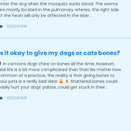
enter the dog when the mosquito sucks blood. The worms
are mostly located in the pulmonary arteries, the right side
of the heart will only be affected in the later…
CATEGORY
EDUCATION

Is it okay to give my dogs or cats bones?
In cartoons dogs chew on bones all the time. However,
real life is a bit more complicated than that! No matter how
common of a practice, the reality is that giving bones to
your pets is a really bad idea!
Shattered bones could
easily hurt your dogs’ palate, could get stuck in their…
CATEGORY
EDUCATION
