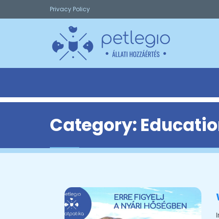
Privacy Policy
Category:
Educatio