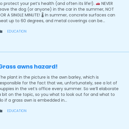
to protect your pet’s health (and often its life!).
NEVER
leave the dog (or anyone) in the car in the summer, NOT
FOR A SINGLE MINUTE! 🌡 In summer, concrete surfaces can
heat up to 60 degrees, and metal coverings can be…
CATEGORY
EDUCATION

Grass awns hazard!
The plant in the picture is the awn barley, which is
responsible for the fact that we, unfortunately, see a lot of
puppies in the vet’s office every summer. So we’ll elaborate
a bit on the topic, so you what to look out for and what to
do if a grass awn is embedded in…
CATEGORY
EDUCATION
